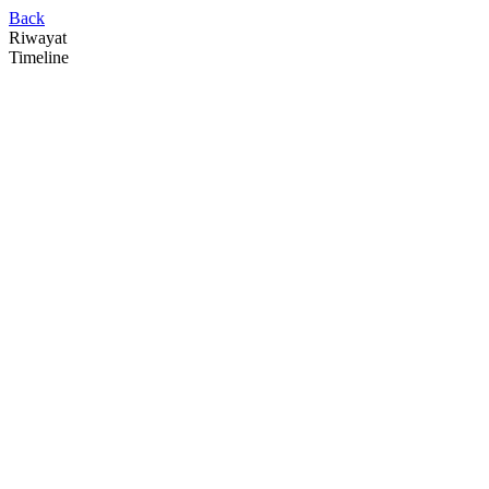
Back
Riwayat
Timeline